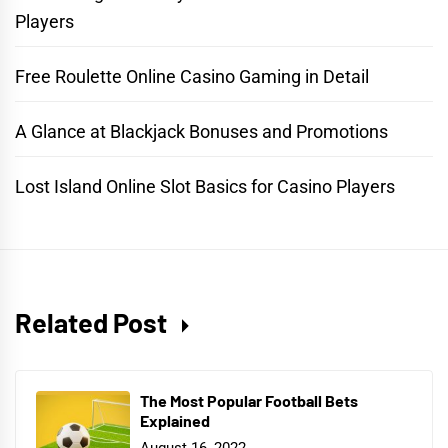
Players
Free Roulette Online Casino Gaming in Detail
A Glance at Blackjack Bonuses and Promotions
Lost Island Online Slot Basics for Casino Players
Related Post
The Most Popular Football Bets
Explained
August 16, 2022