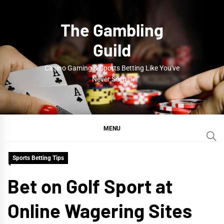
Skip
to
The Gambling
content
Guild
Casino Gaming & Sports Betting Like You've
Never Seen It
MENU
Sports Betting Tips
Bet on Golf Sport at
Online Wagering Sites