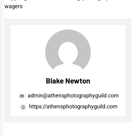
wagers
Blake Newton
admin@athensphotographyguild.com
https://athensphotographyguild.com