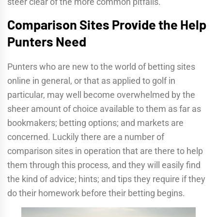
steer clear of the more common pitfalls.
Comparison Sites Provide the Help
Punters Need
Punters who are new to the world of betting sites
online in general, or that as applied to golf in
particular, may well become overwhelmed by the
sheer amount of choice available to them as far as
bookmakers; betting options; and markets are
concerned. Luckily there are a number of
comparison sites in operation that are there to help
them through this process, and they will easily find
the kind of advice; hints; and tips they require if they
do their homework before their betting begins.