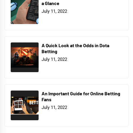
a Glance
July 11, 2022
A Quick Look at the Odds in Dota
Betting
July 11, 2022
An Important Guide for Online Betting
Fans
July 11, 2022