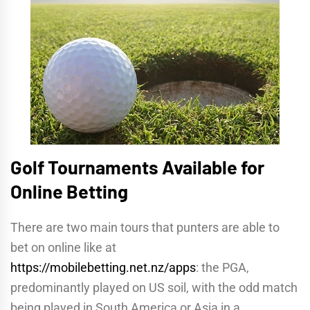
Golf Tournaments Available for
Online Betting
There are two main tours that punters are able to
bet on online like at
https://mobilebetting.net.nz/apps
: the PGA,
predominantly played on US soil, with the odd match
being played in South America or Asia in a