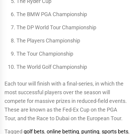
The Ryder Cup
The BMW PGA Championship
The DP World Tour Championship
The Players Championship
The Tour Championship
The World Golf Championship
Each tour will finish with a final-series, in which the
most successful players over the season will
compete for massive prizes in reduced-field events.
These are known as the Fed-Ex Cup on the PGA
Tour, and the Race to Dubai on the European Tour.
Tagged
golf bets
,
online betting
,
punting
,
sports bets
,