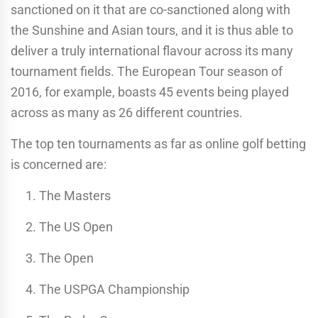
sanctioned on it that are co-sanctioned along with
the Sunshine and Asian tours, and it is thus able to
deliver a truly international flavour across its many
tournament fields. The European Tour season of
2016, for example, boasts 45 events being played
across as many as 26 different countries.
The top ten tournaments as far as online golf betting
is concerned are:
The Masters
The US Open
The Open
The USPGA Championship