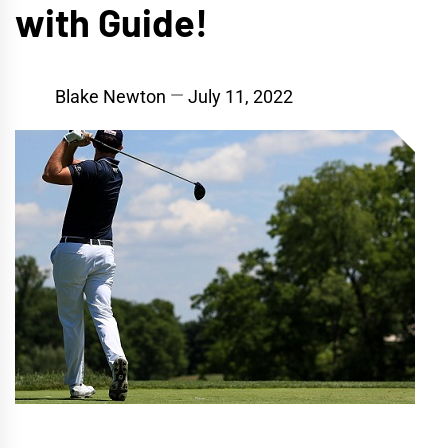
with Guide!
Blake Newton
July 11, 2022