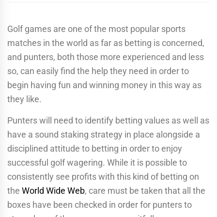
Golf games are one of the most popular sports
matches in the world as far as betting is concerned,
and punters, both those more experienced and less
so, can easily find the help they need in order to
begin having fun and winning money in this way as
they like.
Punters will need to identify betting values as well as
have a sound staking strategy in place alongside a
disciplined attitude to betting in order to enjoy
successful golf wagering. While it is possible to
consistently see profits with this kind of betting on
the
World Wide Web
, care must be taken that all the
boxes have been checked in order for punters to