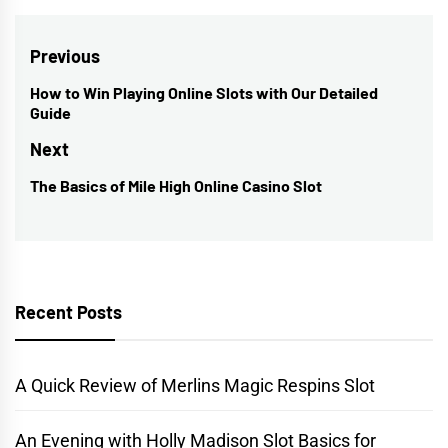
Post
Previous
navigation
How to Win Playing Online Slots with Our Detailed
Previous
Guide
post:
Next
The Basics of Mile High Online Casino Slot
Next
post:
Recent Posts
A Quick Review of Merlins Magic Respins Slot
An Evening with Holly Madison Slot Basics for