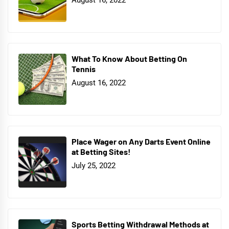
What To Know About Betting On
Tennis
August 16, 2022
Place Wager on Any Darts Event Online
at Betting Sites!
July 25, 2022
Sports Betting Withdrawal Methods at