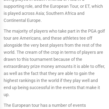
supporting role, and the European Tour, or ET, which
is played across Asia; Southern Africa and
Continental Europe.
The majority of players who take part in the PGA golf
tour are Americans, and these athletes tee off
alongside the very best players from the rest of the
world. The cream of the crop in terms of players are
drawn to this tournament because of the
extraordinary prize money amounts it is able to offer,
as well as the fact that they are able to gain the
highest rankings in the world if they play well and
end up being successful in the events that make it
up.
The European tour has a number of events