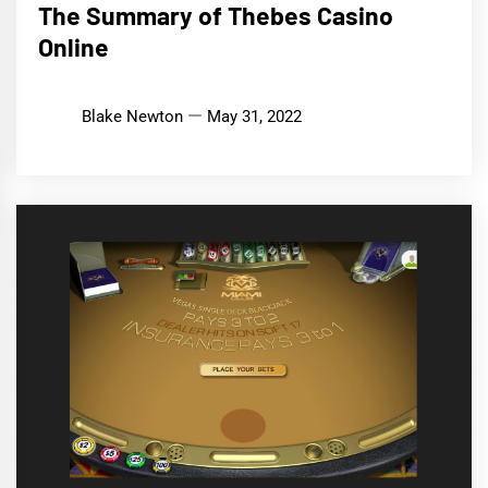
The Summary of Thebes Casino
Online
Blake Newton
May 31, 2022