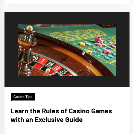
Casino Tips
Learn the Rules of Casino Games
with an Exclusive Guide