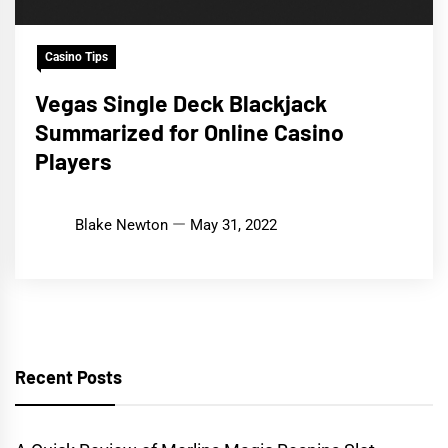
Casino Tips
Vegas Single Deck Blackjack
Summarized for Online Casino
Players
Blake Newton
May 31, 2022
Recent Posts