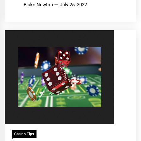
Blake Newton
July 25, 2022
Casino Tips