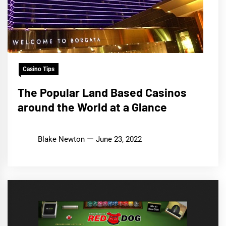
Casino Tips
The Popular Land Based Casinos
around the World at a Glance
Blake Newton
June 23, 2022