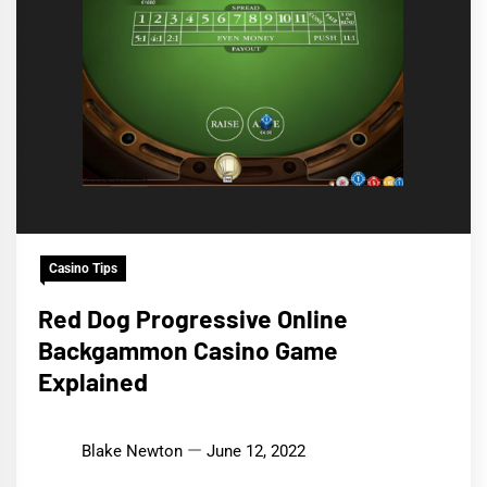
Casino Tips
Red Dog Progressive Online
Backgammon Casino Game
Explained
Blake Newton
June 12, 2022