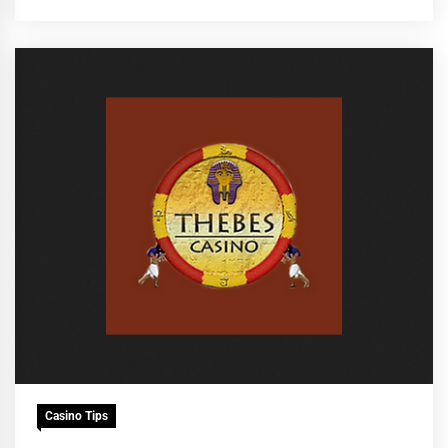
Casino Tips