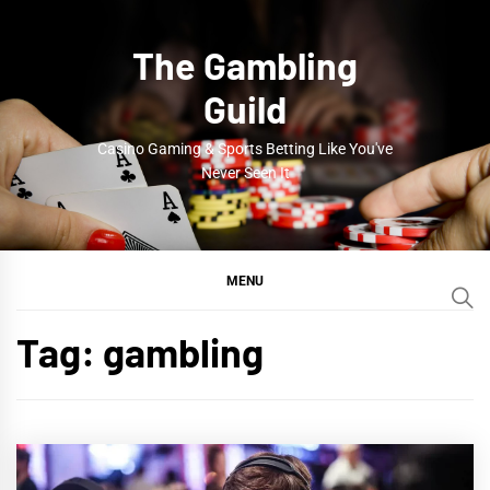
Skip
to
The Gambling
content
Guild
Casino Gaming & Sports Betting Like You've
Never Seen It
MENU
Tag:
gambling