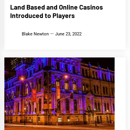
Land Based and Online Casinos
Introduced to Players
Blake Newton
June 23, 2022