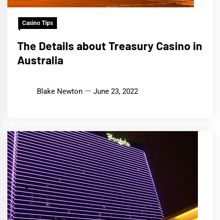
Casino Tips
The Details about Treasury Casino in
Australia
Blake Newton
June 23, 2022