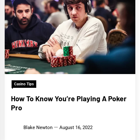
Casino Tips
How To Know You’re Playing A Poker
Pro
Blake Newton
August 16, 2022