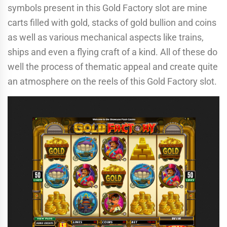
symbols present in this Gold Factory slot are mine
carts filled with gold, stacks of gold bullion and coins
as well as various mechanical aspects like trains,
ships and even a flying craft of a kind. All of these do
well the process of thematic appeal and create quite
an atmosphere on the reels of this Gold Factory slot.