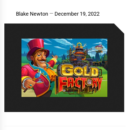
Blake Newton
December 19, 2022