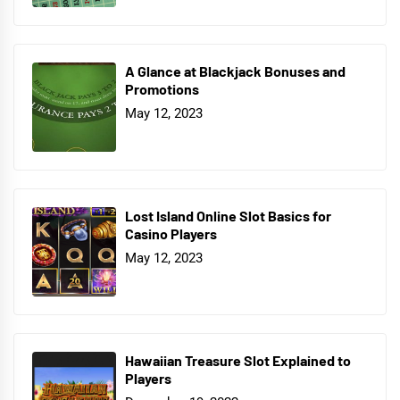
A Glance at Blackjack Bonuses and
Promotions
May 12, 2023
Lost Island Online Slot Basics for
Casino Players
May 12, 2023
Hawaiian Treasure Slot Explained to
Players