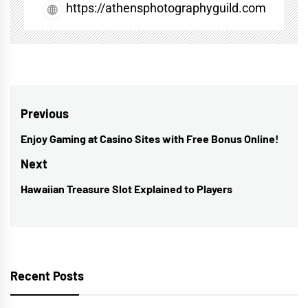
https://athensphotographyguild.com
Post
Previous
navigation
Enjoy Gaming at Casino Sites with Free Bonus Online!
Previous
post:
Next
Hawaiian Treasure Slot Explained to Players
Next
post:
Recent Posts