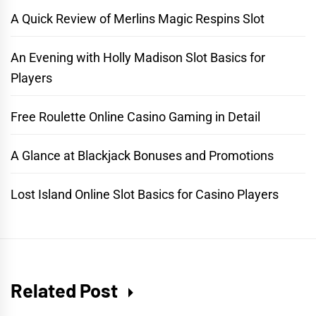
A Quick Review of Merlins Magic Respins Slot
An Evening with Holly Madison Slot Basics for
Players
Free Roulette Online Casino Gaming in Detail
A Glance at Blackjack Bonuses and Promotions
Lost Island Online Slot Basics for Casino Players
Related Post