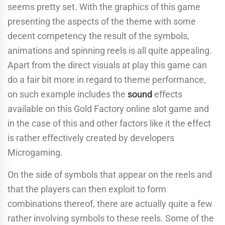
seems pretty set. With the graphics of this game
presenting the aspects of the theme with some
decent competency the result of the symbols,
animations and spinning reels is all quite appealing.
Apart from the direct visuals at play this game can
do a fair bit more in regard to theme performance,
on such example includes the
sound
effects
available on this Gold Factory online slot game and
in the case of this and other factors like it the effect
is rather effectively created by developers
Microgaming.
On the side of symbols that appear on the reels and
that the players can then exploit to form
combinations thereof, there are actually quite a few
rather involving symbols to these reels. Some of the