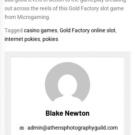
out across the reels of this Gold Factory slot game
from Microgaming.
Tagged
casino games
,
Gold Factory online slot
,
internet pokies
,
pokies
Blake Newton
admin@athensphotographyguild.com