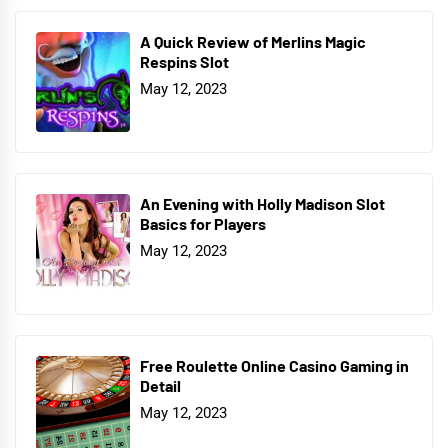
A Quick Review of Merlins Magic
Respins Slot
May 12, 2023
An Evening with Holly Madison Slot
Basics for Players
May 12, 2023
Free Roulette Online Casino Gaming in
Detail
May 12, 2023