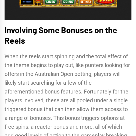
Involving Some Bonuses on the
Reels
When the reels start spinning and the total effect of
the theme begins to play out, like punters looking for
offers in the Australian Open betting, players will
likely start searching for a few of the
aforementioned bonus features. Fortunately for the
players involved, these are all pooled under a single
triggered bonus that can then allow them access to
a range of bonuses. This bonus triggers options at
free spins, a reactor bonus and more, all of which
add good levels of action to the gameplay breaking