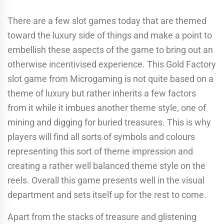
There are a few slot games today that are themed
toward the luxury side of things and make a point to
embellish these aspects of the game to bring out an
otherwise incentivised experience. This Gold Factory
slot game from Microgaming is not quite based on a
theme of luxury but rather inherits a few factors
from it while it imbues another theme style, one of
mining and digging for buried treasures. This is why
players will find all sorts of symbols and colours
representing this sort of theme impression and
creating a rather well balanced theme style on the
reels. Overall this game presents well in the visual
department and sets itself up for the rest to come.
Apart from the stacks of treasure and glistening