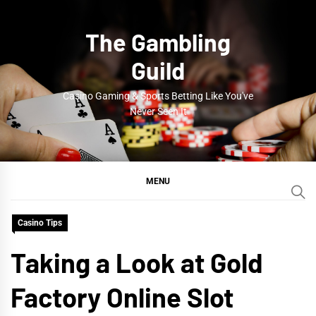
Skip
to
The Gambling
content
Guild
Casino Gaming & Sports Betting Like You've
Never Seen It
MENU
Casino Tips
Taking a Look at Gold
Factory Online Slot