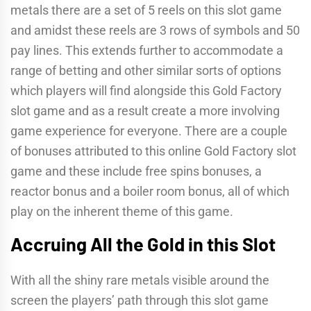
metals there are a set of 5 reels on this slot game
and amidst these reels are 3 rows of symbols and 50
pay lines. This extends further to accommodate a
range of betting and other similar sorts of options
which players will find alongside this Gold Factory
slot game and as a result create a more involving
game experience for everyone. There are a couple
of bonuses attributed to this online Gold Factory slot
game and these include free spins bonuses, a
reactor bonus and a boiler room bonus, all of which
play on the inherent theme of this game.
Accruing All the Gold in this Slot
With all the shiny rare metals visible around the
screen the players’ path through this slot game