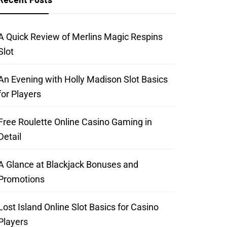
A Quick Review of Merlins Magic Respins
Slot
An Evening with Holly Madison Slot Basics
for Players
Free Roulette Online Casino Gaming in
Detail
A Glance at Blackjack Bonuses and
Promotions
Lost Island Online Slot Basics for Casino
Players