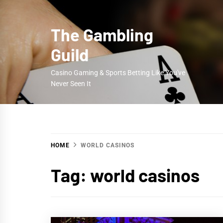
Skip
to
The Gambling
content
Guild
Casino Gaming & Sports Betting Like You've
Never Seen It
HOME
WORLD CASINOS
Tag:
world casinos