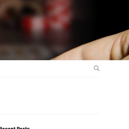
Recent Posts