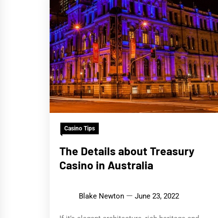
Casino Tips
The Details about Treasury
Casino in Australia
Blake Newton
June 23, 2022