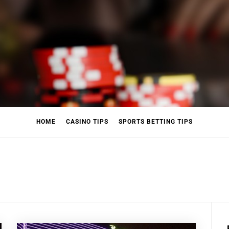
HOME
CASINO TIPS
SPORTS BETTING TIPS