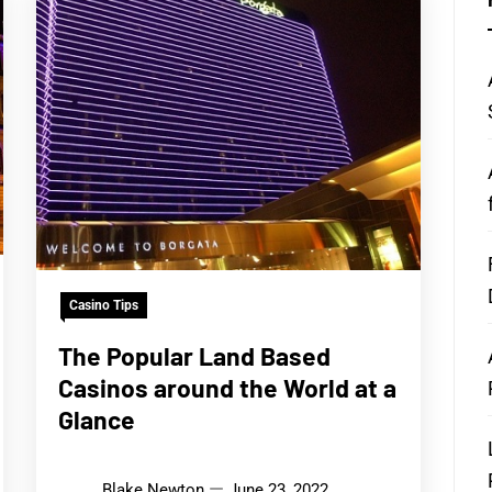
Casino Tips
The Popular Land Based
Casinos around the World at a
Glance
Blake Newton
June 23, 2022