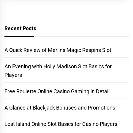
Recent Posts
A Quick Review of Merlins Magic Respins Slot
An Evening with Holly Madison Slot Basics for
Players
Free Roulette Online Casino Gaming in Detail
A Glance at Blackjack Bonuses and Promotions
Lost Island Online Slot Basics for Casino Players