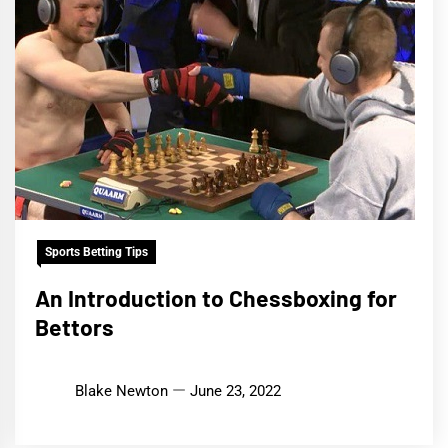
Sports Betting Tips
An Introduction to Chessboxing for
Bettors
Blake Newton
June 23, 2022