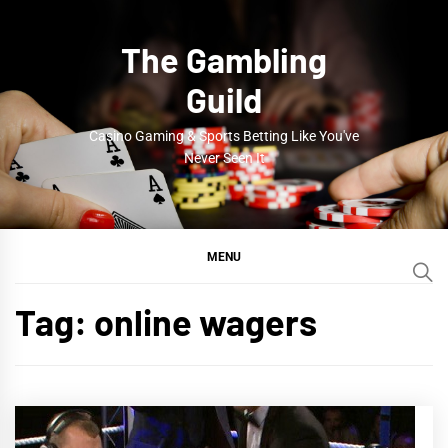
Skip
to
The Gambling
content
Guild
Casino Gaming & Sports Betting Like You've
Never Seen It
MENU
Tag:
online wagers