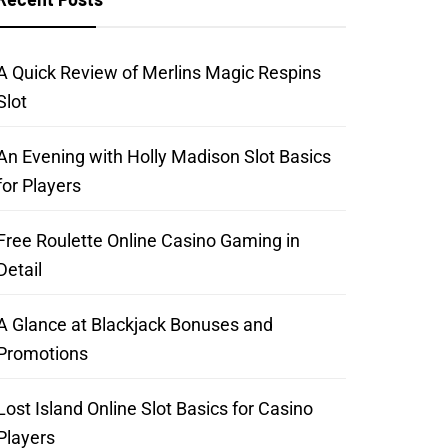
A Quick Review of Merlins Magic Respins
Slot
An Evening with Holly Madison Slot Basics
for Players
Free Roulette Online Casino Gaming in
Detail
A Glance at Blackjack Bonuses and
Promotions
Lost Island Online Slot Basics for Casino
Players