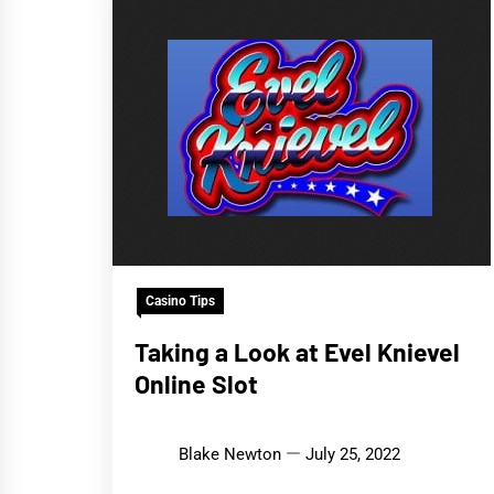
Casino Tips
Taking a Look at Evel Knievel
Online Slot
Blake Newton
July 25, 2022