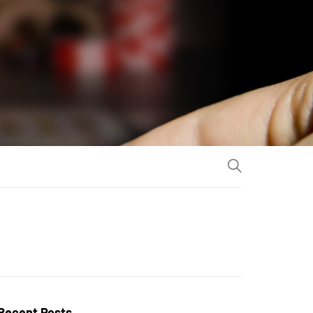
Recent Posts