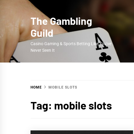
Skip
to
The Gambling
content
Guild
Casino Gaming & Sports Betting Like You've
Never Seen It
HOME
MOBILE SLOTS
Tag:
mobile slots