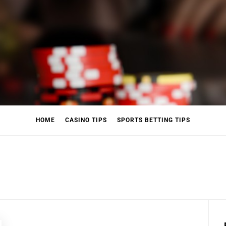
HOME
CASINO TIPS
SPORTS BETTING TIPS