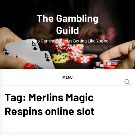
Skip
to
The Gambling
content
Guild
Casino Gaming & Sports Betting Like You've
Never Seen It
MENU
Tag:
Merlins Magic
Respins online slot