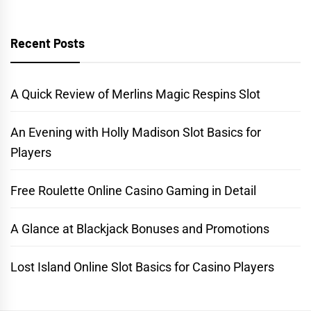
Recent Posts
A Quick Review of Merlins Magic Respins Slot
An Evening with Holly Madison Slot Basics for
Players
Free Roulette Online Casino Gaming in Detail
A Glance at Blackjack Bonuses and Promotions
Lost Island Online Slot Basics for Casino Players