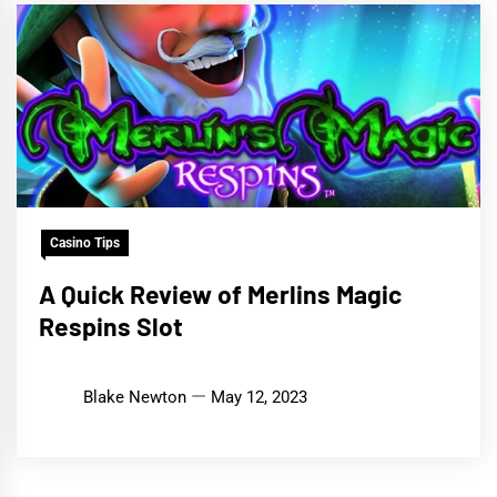
Casino Tips
A Quick Review of Merlins Magic
Respins Slot
Blake Newton
May 12, 2023