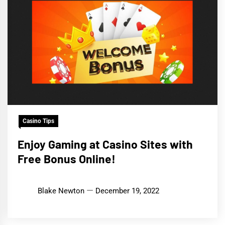
Casino Tips
Enjoy Gaming at Casino Sites with
Free Bonus Online!
Blake Newton
December 19, 2022