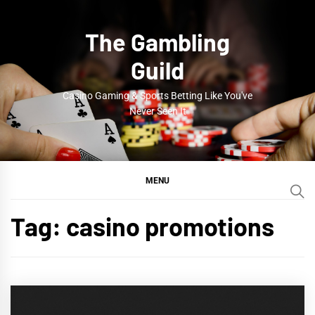
Skip
to
The Gambling
content
Guild
Casino Gaming & Sports Betting Like You've
Never Seen It
MENU
Tag:
casino promotions