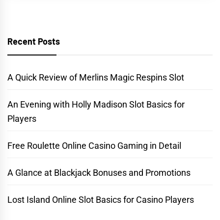
Recent Posts
A Quick Review of Merlins Magic Respins Slot
An Evening with Holly Madison Slot Basics for
Players
Free Roulette Online Casino Gaming in Detail
A Glance at Blackjack Bonuses and Promotions
Lost Island Online Slot Basics for Casino Players